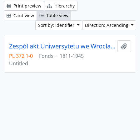
Print preview
Hierarchy
Card view
Table view
Sort by: Identifier
Direction: Ascending
Zespół akt Uniwersytetu we Wrocławiu z lat 1811-1945
Add t
PL 372 1-0
·
Fonds
·
1811-1945
Untitled