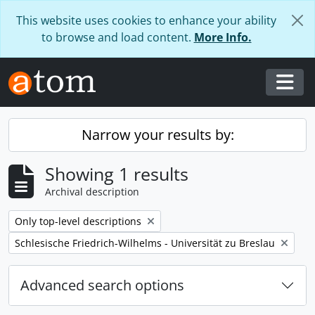
Skip to main content
This website uses cookies to enhance your ability
to browse and load content.
More Info.
Togg
Narrow your results by:
Showing 1 results
Archival description
Remove filter:
Only top-level descriptions
Remove filter:
Schlesische Friedrich-Wilhelms - Universität zu Breslau
Advanced search options