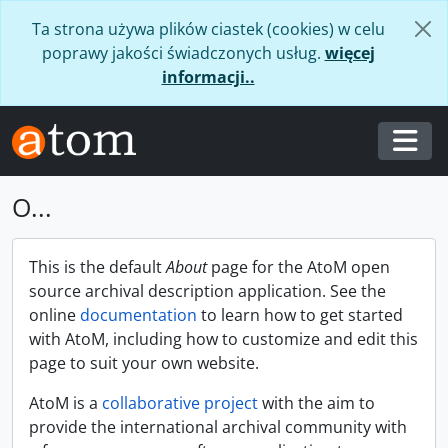
Skip to main content
Ta strona używa plików ciastek (cookies) w celu
poprawy jakości świadczonych usług.
więcej
informacji..
Togg
O...
This is the default
About
page for the AtoM open
source archival description application. See the
online
documentation
to learn how to get started
with AtoM, including how to customize and edit this
page to suit your own website.
AtoM is a
collaborative project
with the aim to
provide the international archival community with