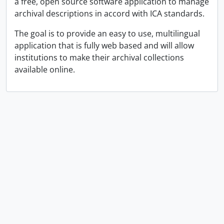
a free, open source software application to manage
archival descriptions in accord with ICA standards.
The goal is to provide an easy to use, multilingual
application that is fully web based and will allow
institutions to make their archival collections
available online.