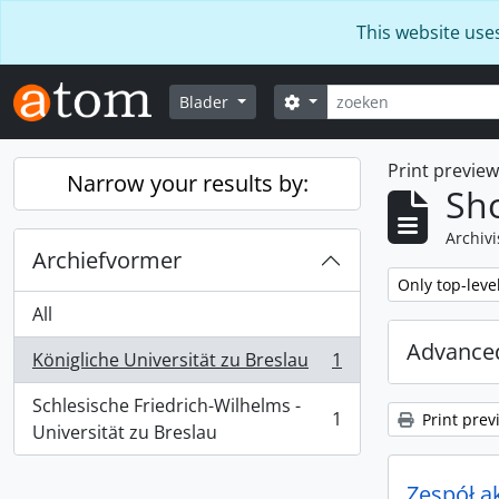
Skip to main content
This website use
zoeken
Search options
Blader
Print previe
Narrow your results by:
Sho
Archivi
Archiefvormer
Remove filter:
Only top-leve
All
Advanced
Königliche Universität zu Breslau
1
, 1 results
Schlesische Friedrich-Wilhelms -
1
Print prev
, 1 results
Universität zu Breslau
Zespół a