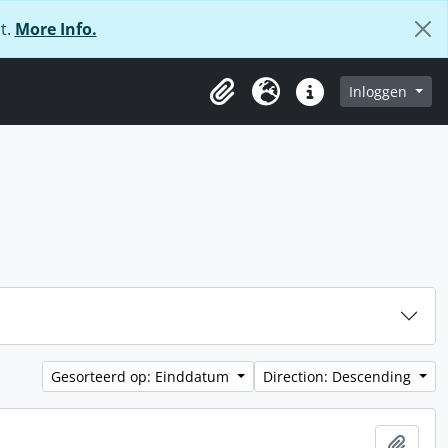
t.
More Info.
Inloggen
Clipboard
Taal
Quick links
Gesorteerd op: Einddatum
Direction: Descending
Add t