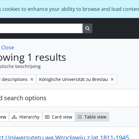
s cookies to enhance your ability to browse and load conten
Search in browse page
w
Close
wing 1 results
stische beschrijving
Remove filter:
l descriptions
Königliche Universität zu Breslau
 search options
iew
Hierarchy
Card view
Table view
kt Uniwersytetu we Wrocławiu z lat 1811-1945