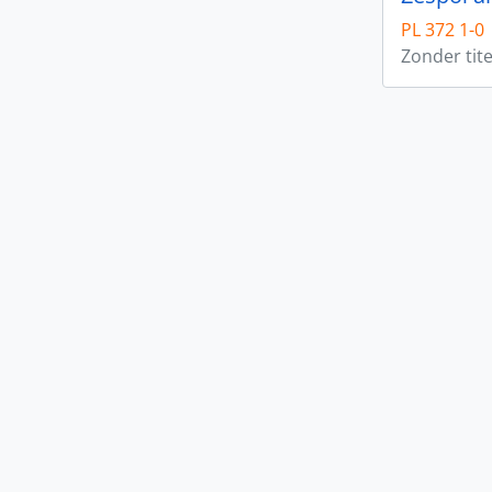
PL 372 1-0
Zonder tite