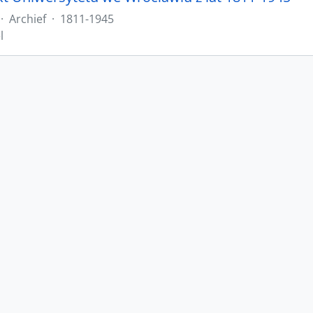
·
Archief
·
1811-1945
l