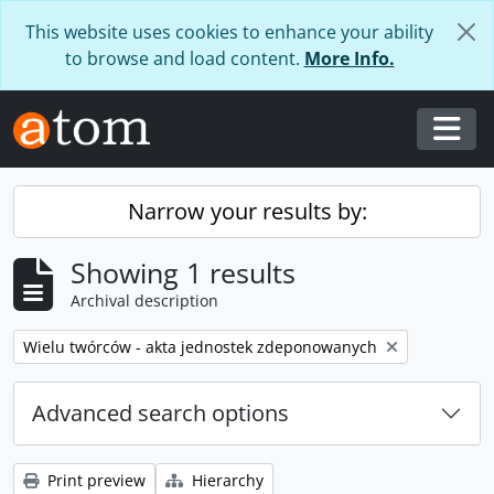
Skip to main content
This website uses cookies to enhance your ability
to browse and load content.
More Info.
Togg
Narrow your results by:
Showing 1 results
Archival description
Remove filter:
Wielu twórców - akta jednostek zdeponowanych
Advanced search options
Print preview
Hierarchy