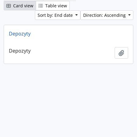
Card view
Table view
Sort by: End date
Direction: Ascending
Depozyty
Depozyty
Add t