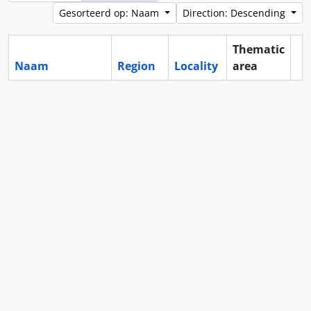
Gesorteerd op: Naam
Direction: Descending
Thematic
Naam
Region
Locality
area
Cl