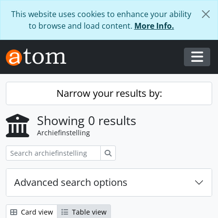
Skip to main content
This website uses cookies to enhance your ability
to browse and load content.
More Info.
Togg
Narrow your results by:
Showing 0 results
Archiefinstelling
zoeken
Advanced search options
Card view
Table view