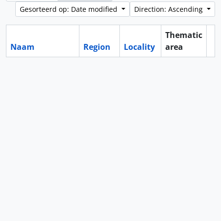
Gesorteerd op: Date modified
Direction: Ascending
Thematic
Naam
Region
Locality
area
Cl