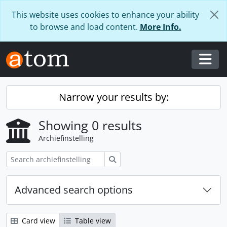
Skip to main content
This website uses cookies to enhance your ability
to browse and load content.
More Info.
Togg
Narrow your results by:
Showing 0 results
Archiefinstelling
zoeken
Advanced search options
Card view
Table view