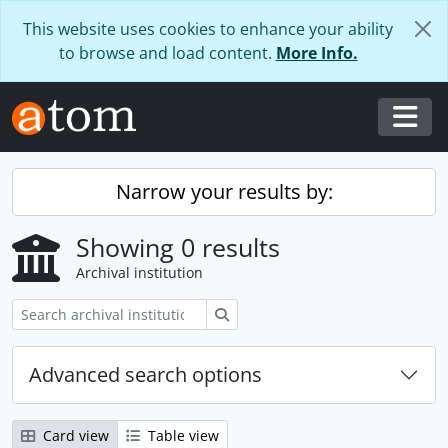
Skip to main content
This website uses cookies to enhance your ability
to browse and load content.
More Info.
Togg
Narrow your results by:
Showing 0 results
Archival institution
Search
Advanced search options
Card view
Table view