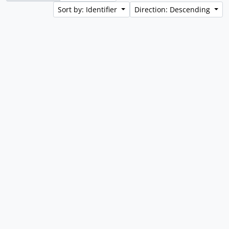
Sort by: Identifier
Direction: Descending