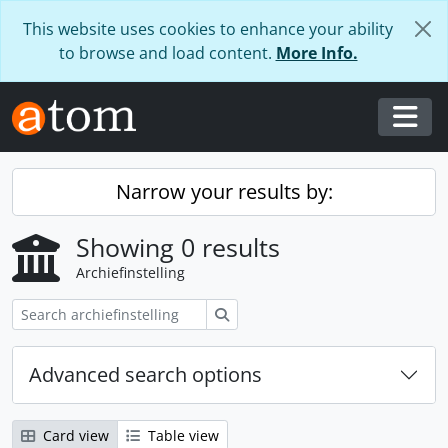
Skip to main content
This website uses cookies to enhance your ability
to browse and load content.
More Info.
Togg
Narrow your results by:
Showing 0 results
Archiefinstelling
zoeken
Advanced search options
Card view
Table view