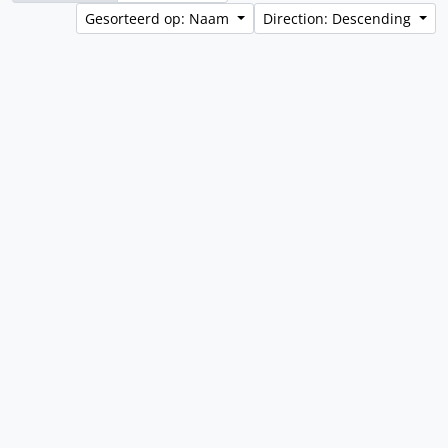
Gesorteerd op: Naam
Direction: Descending