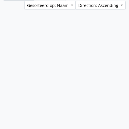
Gesorteerd op: Naam
Direction: Ascending