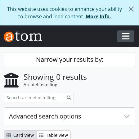
Skip to main content
This website uses cookies to enhance your ability
to browse and load content.
More Info.
Togg
Narrow your results by:
Showing 0 results
Archiefinstelling
zoeken
Advanced search options
Card view
Table view