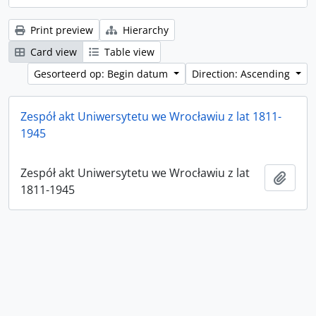
Print preview
Hierarchy
Card view
Table view
Gesorteerd op: Begin datum
Direction: Ascending
Zespół akt Uniwersytetu we Wrocławiu z lat 1811-
1945
Zespół akt Uniwersytetu we Wrocławiu z lat
Add t
1811-1945