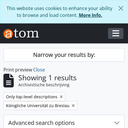
Skip to main content
This website uses cookies to enhance your ability
to browse and load content.
More Info.
Togg
Narrow your results by:
Print preview
Close
Showing 1 results
Archivistische beschrijving
Remove filter:
Only top-level descriptions
Remove filter:
Königliche Universität zu Breslau
Advanced search options