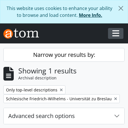
Skip to main content
This website uses cookies to enhance your ability
to browse and load content.
More Info.
Togg
Narrow your results by:
Showing 1 results
Archival description
Remove filter:
Only top-level descriptions
Remove filter:
Schlesische Friedrich-Wilhelms - Universität zu Breslau
Advanced search options