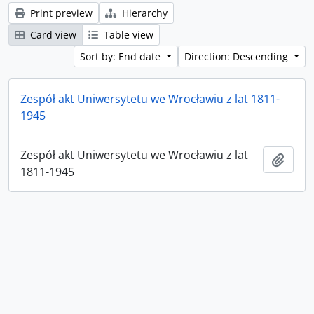
Print preview
Hierarchy
Card view
Table view
Sort by: End date
Direction: Descending
Zespół akt Uniwersytetu we Wrocławiu z lat 1811-
1945
Zespół akt Uniwersytetu we Wrocławiu z lat
Add t
1811-1945