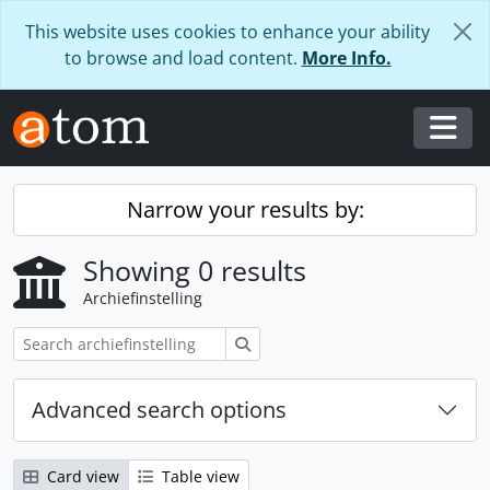
Skip to main content
This website uses cookies to enhance your ability
to browse and load content.
More Info.
Togg
Narrow your results by:
Showing 0 results
Archiefinstelling
zoeken
Advanced search options
Card view
Table view