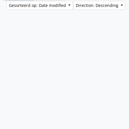
Gesorteerd op: Date modified
Direction: Descending