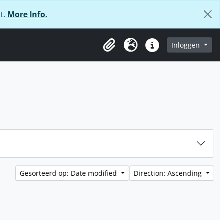
t.
More Info.
Inloggen
Clipboard
Taal
Quick links
Gesorteerd op: Date modified
Direction: Ascending