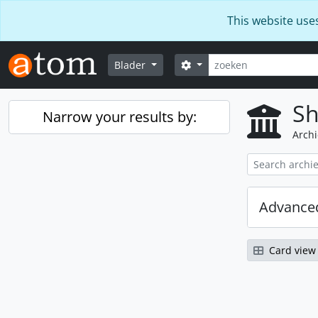
Skip to main content
This website use
zoeken
Search options
Blader
Sh
Narrow your results by:
Archi
Advanced
Card view