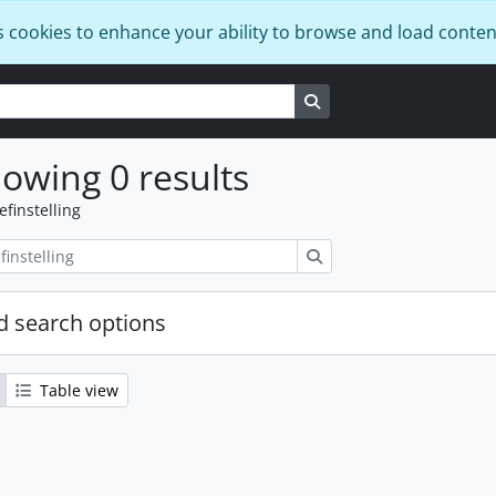
s cookies to enhance your ability to browse and load conten
Search in browse page
owing 0 results
efinstelling
zoeken
 search options
Table view