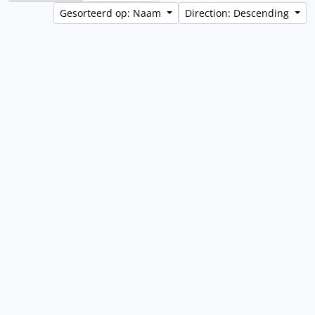
Gesorteerd op: Naam
Direction: Descending