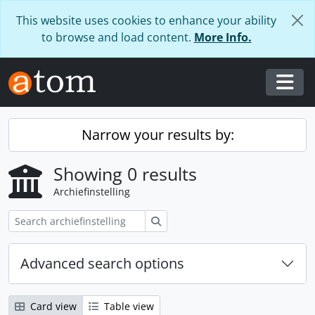
Skip to main content
This website uses cookies to enhance your ability
to browse and load content.
More Info.
Togg
Narrow your results by:
Showing 0 results
Archiefinstelling
zoeken
Advanced search options
Card view
Table view