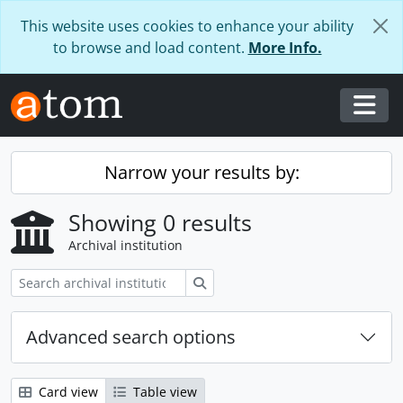
Skip to main content
This website uses cookies to enhance your ability
to browse and load content.
More Info.
Togg
Narrow your results by:
Showing 0 results
Archival institution
Search
Advanced search options
Card view
Table view