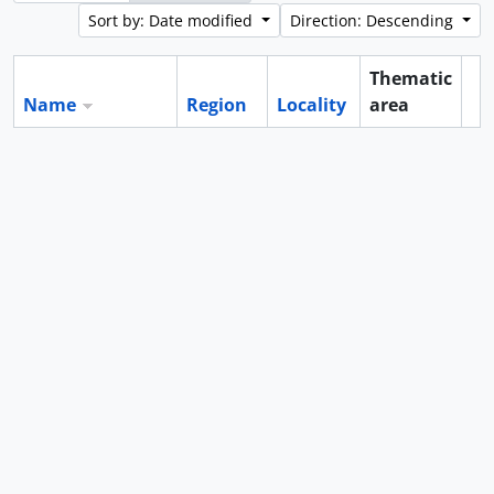
Sort by: Date modified
Direction: Descending
Thematic
Name
Region
Locality
area
Cl