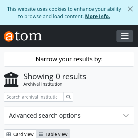
Skip to main content
This website uses cookies to enhance your ability
to browse and load content.
More Info.
Togg
Narrow your results by:
Showing 0 results
Archival institution
Search
Advanced search options
Card view
Table view