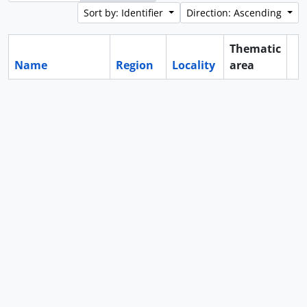
Sort by: Identifier
Direction: Ascending
Thematic
Name
Region
Locality
area
Cl