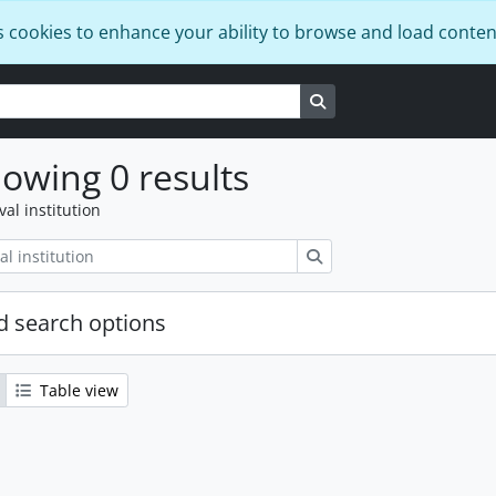
s cookies to enhance your ability to browse and load conten
Search in browse page
owing 0 results
val institution
Search
 search options
Table view