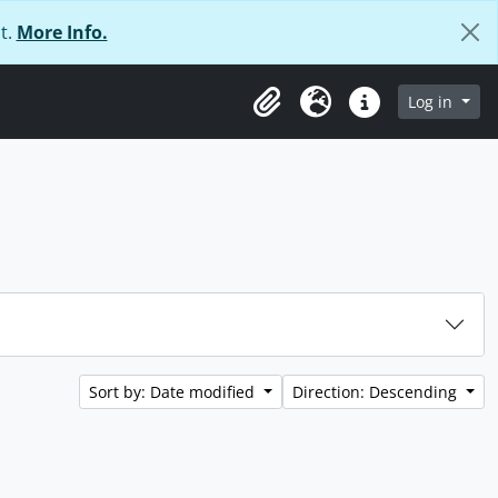
t.
More Info.
Log in
Clipboard
Language
Quick links
Sort by: Date modified
Direction: Descending