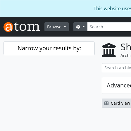
Skip to main content
This website use
Search
Search options
Browse
Sh
Narrow your results by:
Archi
Advanced
Card view