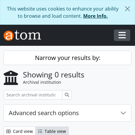
Skip to main content
This website uses cookies to enhance your ability
to browse and load content.
More Info.
Togg
Narrow your results by:
Showing 0 results
Archival institution
Search
Advanced search options
Card view
Table view