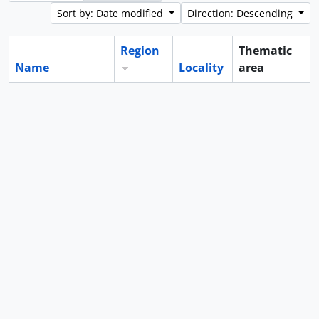
Sort by: Date modified
Direction: Descending
Region
Thematic
Name
Locality
area
Cl