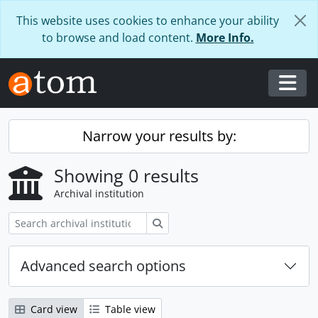
Skip to main content
This website uses cookies to enhance your ability
to browse and load content.
More Info.
Togg
Narrow your results by:
Showing 0 results
Archival institution
Search
Advanced search options
Card view
Table view