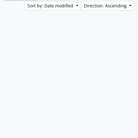
Sort by: Date modified
Direction: Ascending