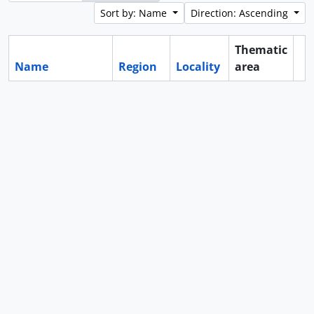
Sort by: Name
Direction: Ascending
Thematic
Name
Region
Locality
area
Cl