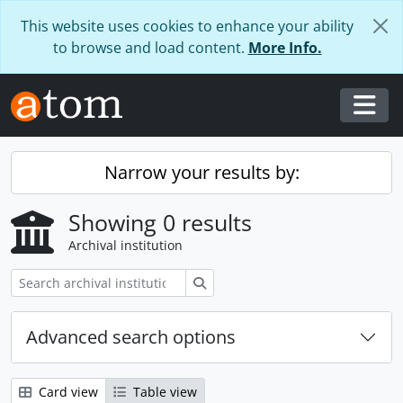
Skip to main content
This website uses cookies to enhance your ability
to browse and load content.
More Info.
Togg
Narrow your results by:
Showing 0 results
Archival institution
Search
Advanced search options
Card view
Table view