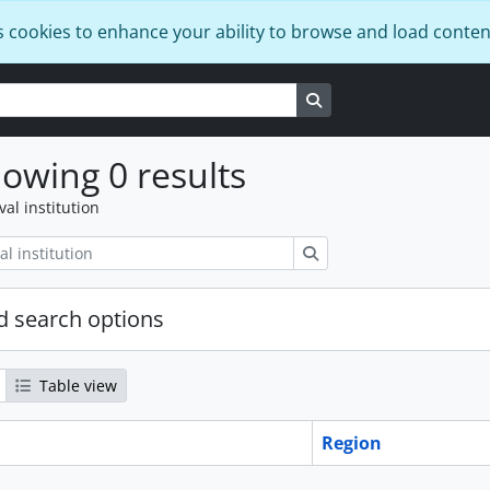
s cookies to enhance your ability to browse and load conten
Search in browse page
owing 0 results
val institution
Search
 search options
Table view
Region