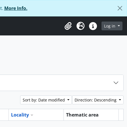
t.
More Info.
Log in
Clipboard
Language
Quick links
Sort by: Date modified
Direction: Descending
Locality
Thematic area
Cl