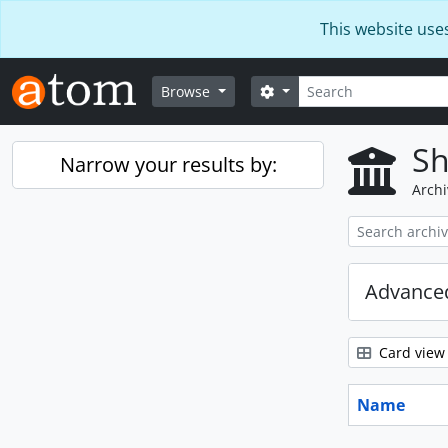
Skip to main content
This website use
Search
Search options
Browse
Sh
Narrow your results by:
Archi
Advanced
Card view
Name