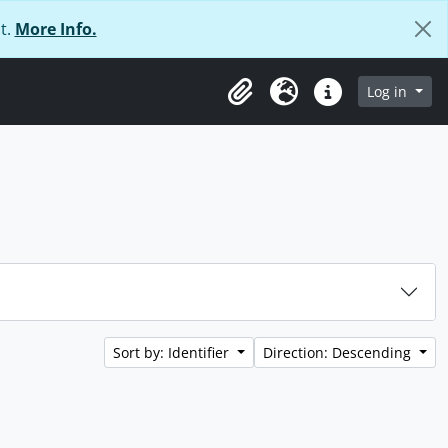
t.
More Info.
Log in
Clipboard
Language
Quick links
Sort by: Identifier
Direction: Descending