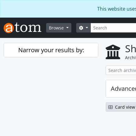
Skip to main content
This website use
Search
Search options
Browse
Sh
Narrow your results by:
Archi
Advanced
Card view