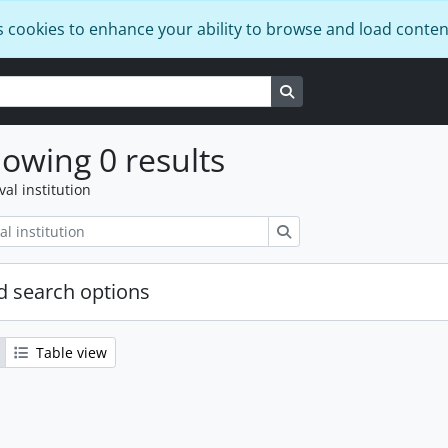
s cookies to enhance your ability to browse and load conten
Search in browse page
owing 0 results
val institution
Search
 search options
Table view