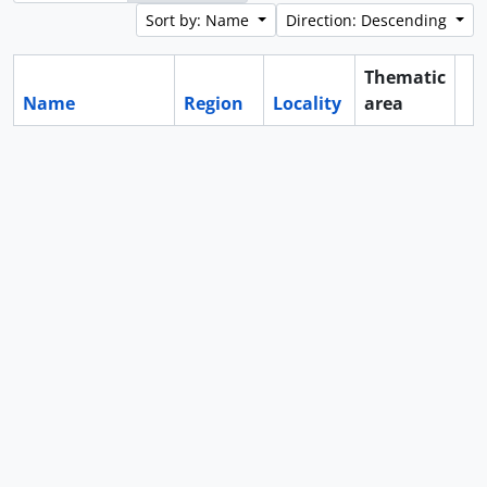
Sort by: Name
Direction: Descending
Thematic
Name
Region
Locality
area
Cl