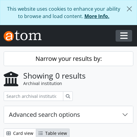
Skip to main content
This website uses cookies to enhance your ability
to browse and load content.
More Info.
Togg
Narrow your results by:
Showing 0 results
Archival institution
Search
Advanced search options
Card view
Table view