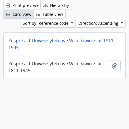
Print preview
Hierarchy
Card view
Table view
Sort by: Reference code
Direction: Ascending
Zespół akt Uniwersytetu we Wrocławiu z lat 1811-
1945
Zespół akt Uniwersytetu we Wrocławiu z lat
Add t
1811-1945