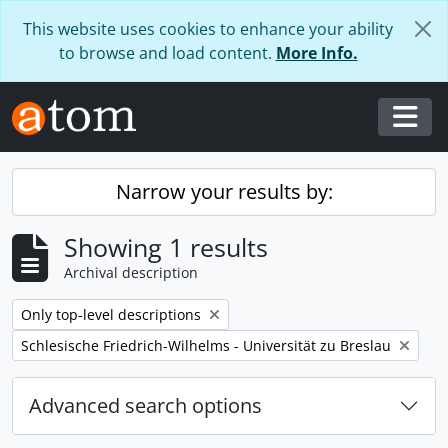
Skip to main content
This website uses cookies to enhance your ability
to browse and load content.
More Info.
Togg
Narrow your results by:
Showing 1 results
Archival description
Remove filter:
Only top-level descriptions
Remove filter:
Schlesische Friedrich-Wilhelms - Universität zu Breslau
Advanced search options