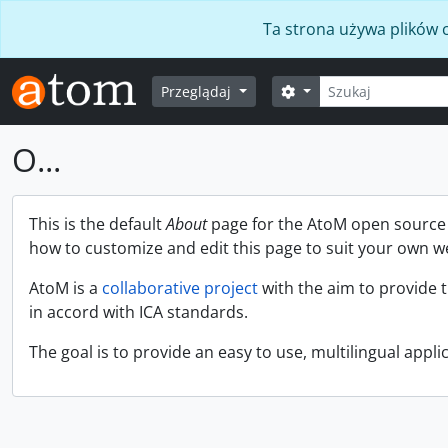
Skip to main content
Ta strona używa plików c
Szukaj
Opcje wyszukiwania
Przeglądaj
O...
This is the default
About
page for the AtoM open source a
how to customize and edit this page to suit your own w
AtoM is a
collaborative project
with the aim to provide 
in accord with ICA standards.
The goal is to provide an easy to use, multilingual applic