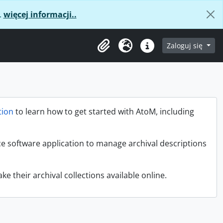
.
więcej informacji..
age
Zaloguj się
Clipboard
Język
Podręczne linki
ion
to learn how to get started with AtoM, including
ce software application to manage archival descriptions
ke their archival collections available online.