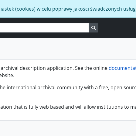
iastek (cookies) w celu poprawy jakości świadczonych usług
Search in browse p
rchival description application. See the online
documentat
ebsite.
the international archival community with a free, open sour
ation that is fully web based and will allow institutions to ma