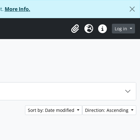
t.
More Info.
Log in
Clipboard
Language
Quick links
Sort by: Date modified
Direction: Ascending