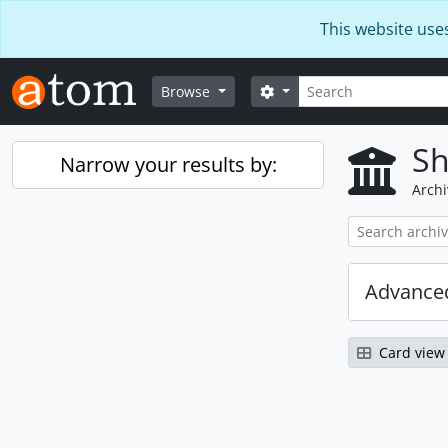
Skip to main content
This website use
Search
Search options
Browse
Sh
Narrow your results by:
Archi
Advanced
Card view