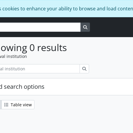
s cookies to enhance your ability to browse and load conten
Search in browse page
owing 0 results
val institution
Search
 search options
Table view