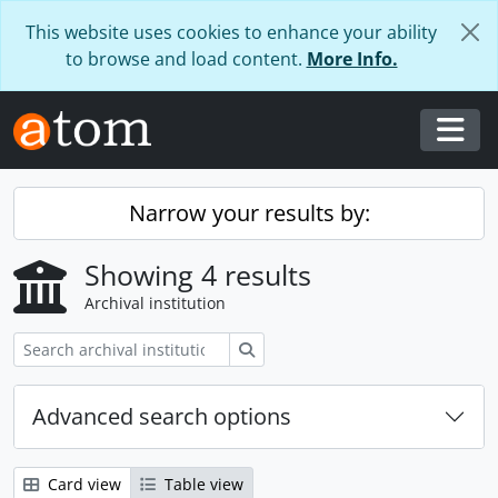
Skip to main content
This website uses cookies to enhance your ability
to browse and load content.
More Info.
Togg
Narrow your results by:
Showing 4 results
Archival institution
Search
Advanced search options
Card view
Table view