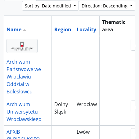
Sort by: Date modified
Direction: Descending
Thematic
Name
Region
Locality
area
Cli
Archiwum
Państwowe we
Wrocławiu
Oddział w
Bolesławcu
Archiwum
Dolny
Wrocław
Uniwersytetu
Śląsk
Wrocławskiego
АРХІВ
Lwów