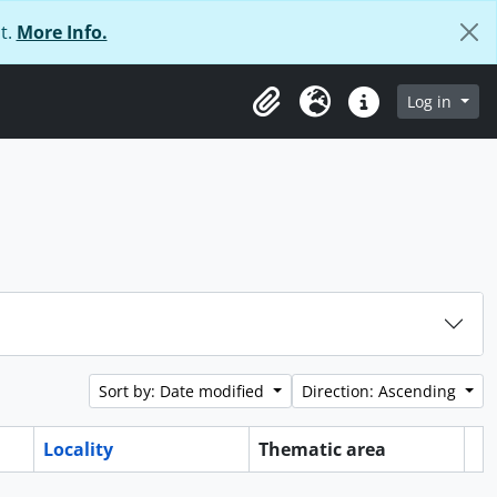
t.
More Info.
Log in
Clipboard
Language
Quick links
Sort by: Date modified
Direction: Ascending
Locality
Thematic area
Cl