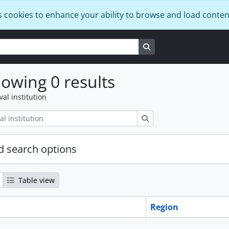
s cookies to enhance your ability to browse and load conten
Search in browse page
owing 0 results
val institution
Search
 search options
Table view
Region