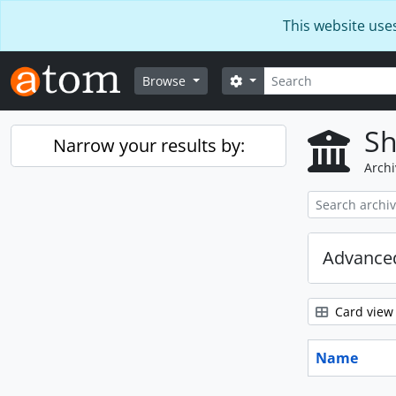
Skip to main content
This website use
Search
Search options
Browse
Sh
Narrow your results by:
Archi
Advanced
Card view
Name