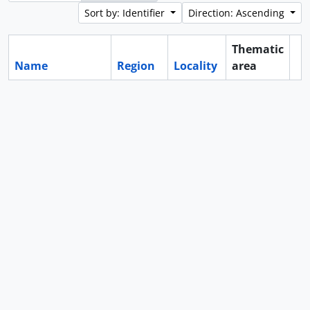
Sort by: Identifier
Direction: Ascending
Thematic
Name
Region
Locality
area
Cl