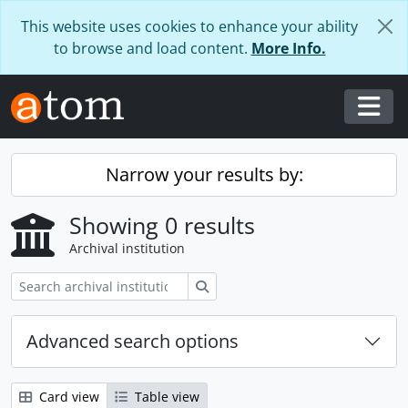
Skip to main content
This website uses cookies to enhance your ability
to browse and load content.
More Info.
Togg
Narrow your results by:
Showing 0 results
Archival institution
Search
Advanced search options
Card view
Table view