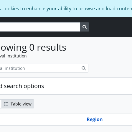
s cookies to enhance your ability to browse and load conten
Search in browse page
owing 0 results
val institution
Search
 search options
Table view
Region