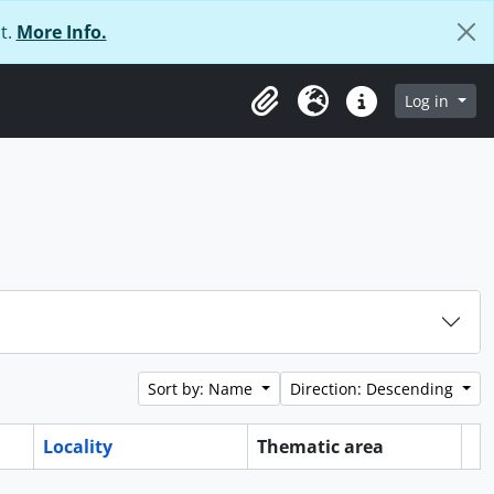
t.
More Info.
Log in
Clipboard
Language
Quick links
Sort by: Name
Direction: Descending
Locality
Thematic area
Cl