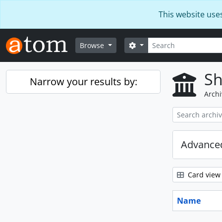
Skip to main content
This website use
Search
Search options
Browse
Sh
Narrow your results by:
Archi
Advanced
Card view
Name