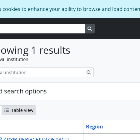
s cookies to enhance your ability to browse and load conten
Search in browse page
owing 1 results
val institution
Search
 search options
Table view
Region
 АРХІВ ЛЬВІВСЬКОЇ ОБЛАСТІ