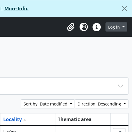
t.
More Info.
Log in
Clipboard
Language
Quick links
Sort by: Date modified
Direction: Descending
Locality
Thematic area
Clipboa
Lwów