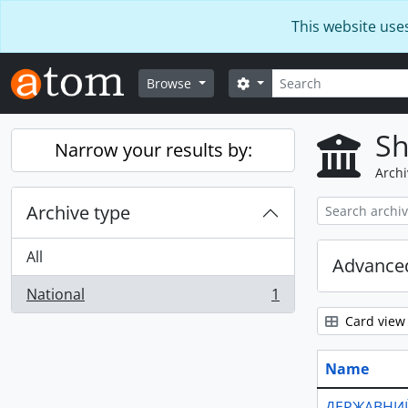
Skip to main content
This website use
Search
Search options
Browse
Sh
Narrow your results by:
Archi
Archive type
All
Advanced
National
1
, 1 results
Card view
Name
ДЕРЖАВНИЙ