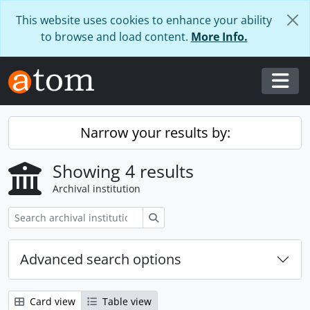
Skip to main content
This website uses cookies to enhance your ability
to browse and load content.
More Info.
Togg
Narrow your results by:
Showing 4 results
Archival institution
Search
Advanced search options
Card view
Table view