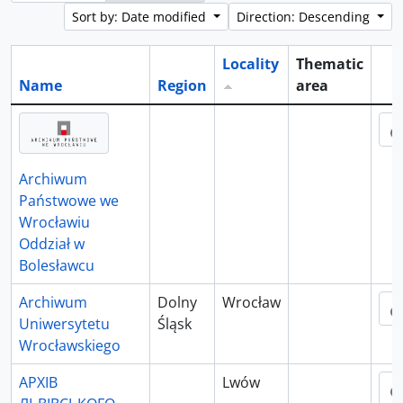
Sort by: Date modified
Direction: Descending
Locality
Thematic
Name
Region
area
Cli
Archiwum
Państwowe we
Wrocławiu
Oddział w
Bolesławcu
Archiwum
Dolny
Wrocław
Uniwersytetu
Śląsk
Wrocławskiego
АРХІВ
Lwów