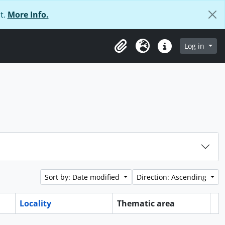
t.
More Info.
Log in
Clipboard
Language
Quick links
Sort by: Date modified
Direction: Ascending
Locality
Thematic area
Cl