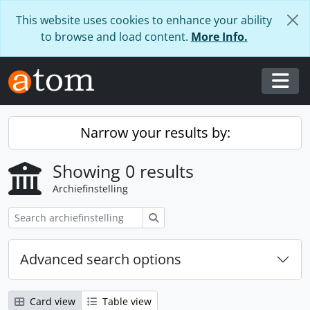
Skip to main content
This website uses cookies to enhance your ability
to browse and load content.
More Info.
Togg
Narrow your results by:
Showing 0 results
Archiefinstelling
zoeken
Advanced search options
Card view
Table view