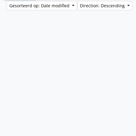
Gesorteerd op: Date modified
Direction: Descending