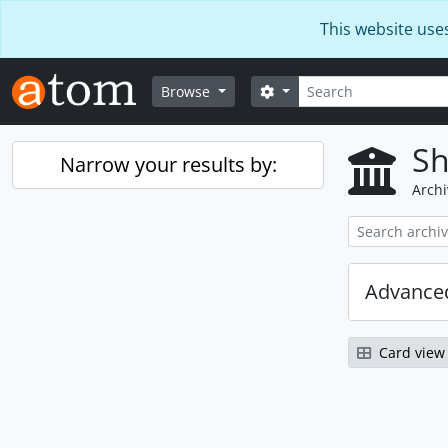
Skip to main content
This website use
Search
Search options
Browse
Sh
Narrow your results by:
Archi
Advanced
Card view