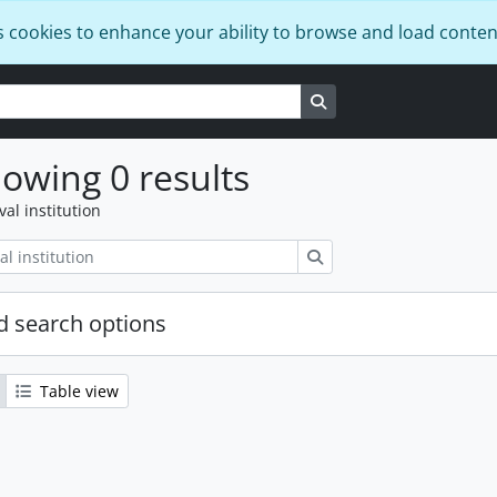
s cookies to enhance your ability to browse and load conten
Search in browse page
owing 0 results
val institution
Search
 search options
Table view