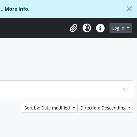
t.
More Info.
Log in
Clipboard
Language
Quick links
Sort by: Date modified
Direction: Descending