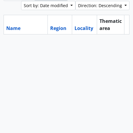
Sort by: Date modified
Direction: Descending
Thematic
Name
Region
Locality
area
Cl