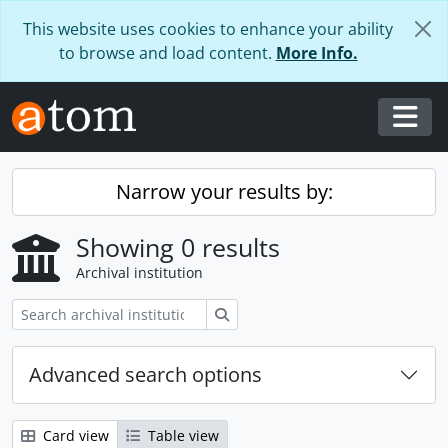
Skip to main content
This website uses cookies to enhance your ability
to browse and load content.
More Info.
Togg
Narrow your results by:
Showing 0 results
Archival institution
Search
Advanced search options
Card view
Table view