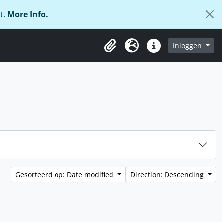
t.
More Info.
Inloggen
Clipboard
Taal
Quick links
Gesorteerd op: Date modified
Direction: Descending