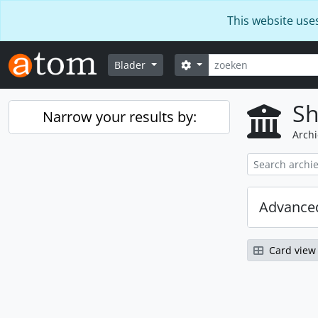
Skip to main content
This website use
zoeken
Search options
Blader
Sh
Narrow your results by:
Archi
Advanced
Card view