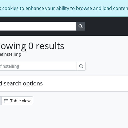
s cookies to enhance your ability to browse and load conten
Search in browse page
owing 0 results
efinstelling
zoeken
 search options
Table view