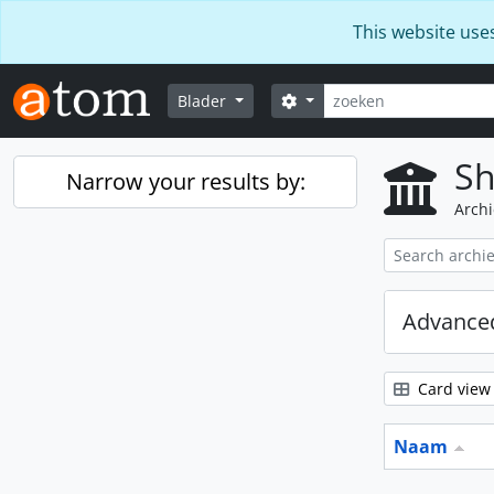
Skip to main content
This website use
zoeken
Search options
Blader
Sh
Narrow your results by:
Archi
Advanced
Card view
Naam