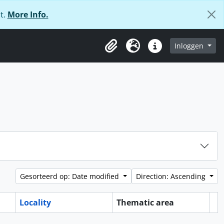
t.
More Info.
Inloggen
Clipboard
Taal
Quick links
Gesorteerd op: Date modified
Direction: Ascending
Locality
Thematic area
Cl