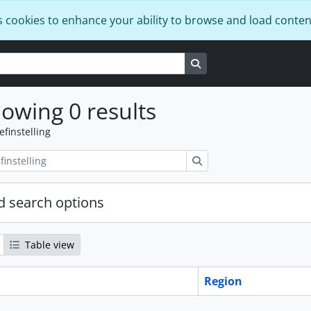
s cookies to enhance your ability to browse and load conten
Search in browse page
owing 0 results
efinstelling
zoeken
 search options
Table view
Region