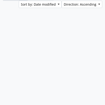
Sort by: Date modified
Direction: Ascending