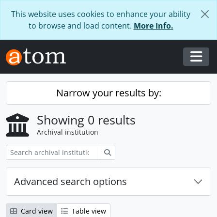
Skip to main content
This website uses cookies to enhance your ability
to browse and load content.
More Info.
Togg
Narrow your results by:
Showing 0 results
Archival institution
Search
Advanced search options
Card view
Table view