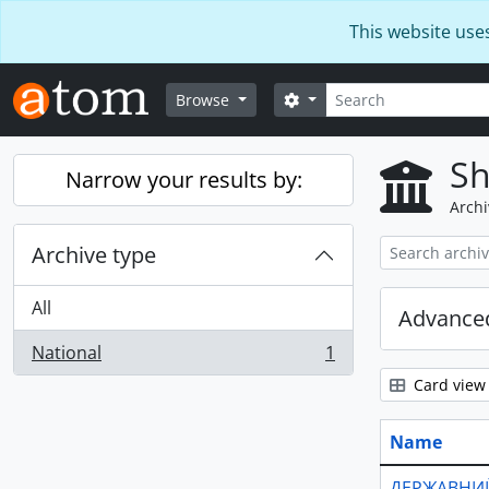
Skip to main content
This website use
Search
Search options
Browse
Sh
Narrow your results by:
Archi
Archive type
All
Advanced
National
1
, 1 results
Card view
Name
ДЕРЖАВНИЙ