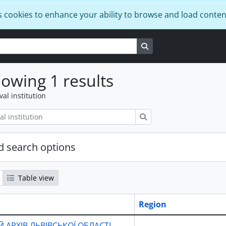
s cookies to enhance your ability to browse and load conten
Search in browse page
owing 1 results
val institution
Search
 search options
Table view
Region
 АРХІВ ЛЬВІВСЬКОЇ ОБЛАСТІ