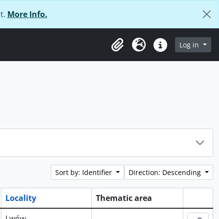
t.
More Info.
Log in
Clipboard
Language
Quick links
Sort by: Identifier
Direction: Descending
Locality
Thematic area
Clipboa
Lwów