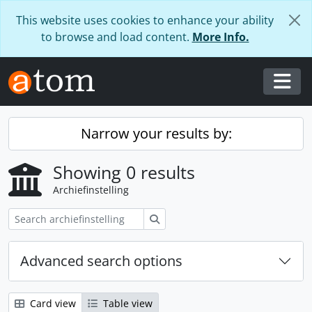
Skip to main content
This website uses cookies to enhance your ability
to browse and load content.
More Info.
Togg
Narrow your results by:
Showing 0 results
Archiefinstelling
zoeken
Advanced search options
Card view
Table view