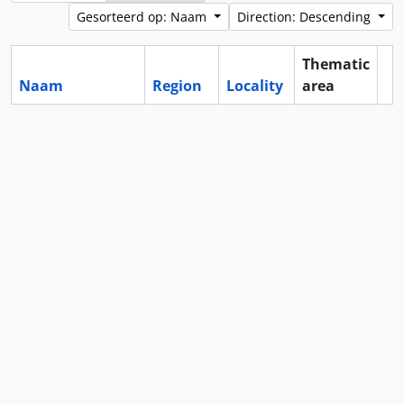
Gesorteerd op: Naam
Direction: Descending
Thematic
Naam
Region
Locality
area
Cl