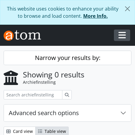
Skip to main content
This website uses cookies to enhance your ability
to browse and load content.
More Info.
Togg
Narrow your results by:
Showing 0 results
Archiefinstelling
zoeken
Advanced search options
Card view
Table view