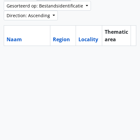
Gesorteerd op: Bestandsidentificatie
Direction: Ascending
Thematic
Naam
Region
Locality
area
Cl