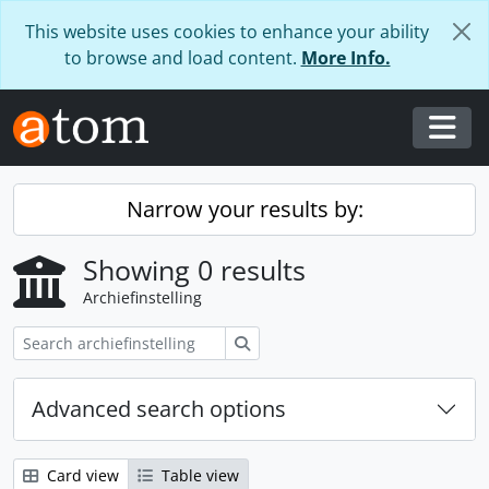
Skip to main content
This website uses cookies to enhance your ability
to browse and load content.
More Info.
Togg
Narrow your results by:
Showing 0 results
Archiefinstelling
zoeken
Advanced search options
Card view
Table view