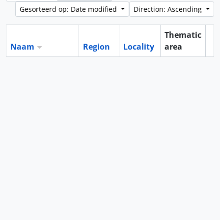
Gesorteerd op: Date modified
Direction: Ascending
Thematic
Naam
Region
Locality
area
Cl