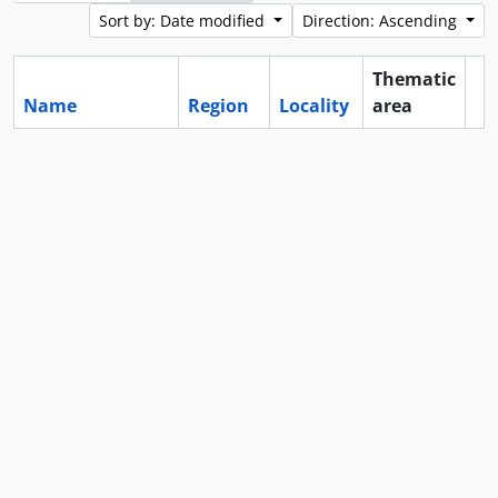
Sort by: Date modified
Direction: Ascending
Thematic
Name
Region
Locality
area
Cl