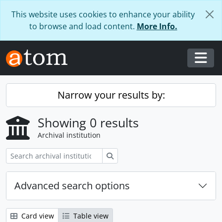
Skip to main content
This website uses cookies to enhance your ability
to browse and load content.
More Info.
Togg
Narrow your results by:
Showing 0 results
Archival institution
Search
Advanced search options
Card view
Table view