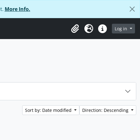
t.
More Info.
Log in
Clipboard
Language
Quick links
Sort by: Date modified
Direction: Descending