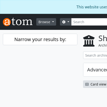
Skip to main content
This website use
Search
Search options
Browse
Sh
Narrow your results by:
Archi
Advanced
Card view