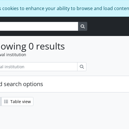
s cookies to enhance your ability to browse and load conten
Search in browse page
owing 0 results
val institution
Search
 search options
Table view