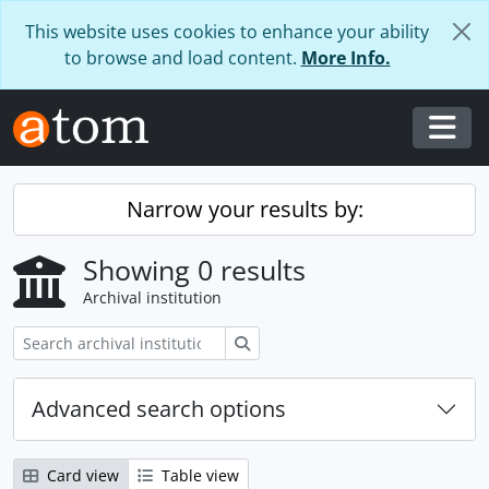
Skip to main content
This website uses cookies to enhance your ability
to browse and load content.
More Info.
Togg
Narrow your results by:
Showing 0 results
Archival institution
Search
Advanced search options
Card view
Table view