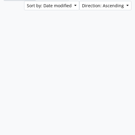
Sort by: Date modified
Direction: Ascending