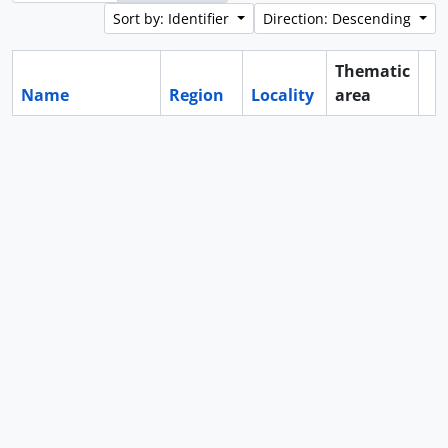
Sort by: Identifier
Direction: Descending
Thematic
Name
Region
Locality
area
Cl