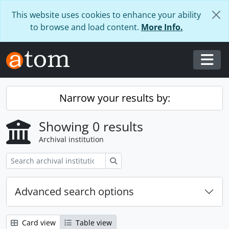
Skip to main content
This website uses cookies to enhance your ability
to browse and load content.
More Info.
Togg
Narrow your results by:
Showing 0 results
Archival institution
Search
Advanced search options
Card view
Table view