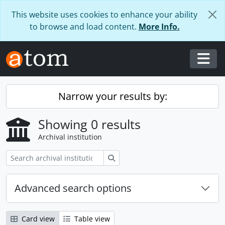
Skip to main content
This website uses cookies to enhance your ability
to browse and load content.
More Info.
Togg
Narrow your results by:
Showing 0 results
Archival institution
Search
Advanced search options
Card view
Table view