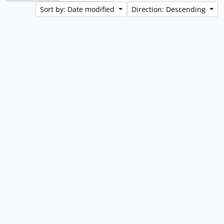
Sort by: Date modified
Direction: Descending