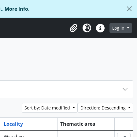
t.
More Info.
Log in
Clipboard
Language
Quick links
Sort by: Date modified
Direction: Descending
Locality
Thematic area
Clipboa
Wrocław