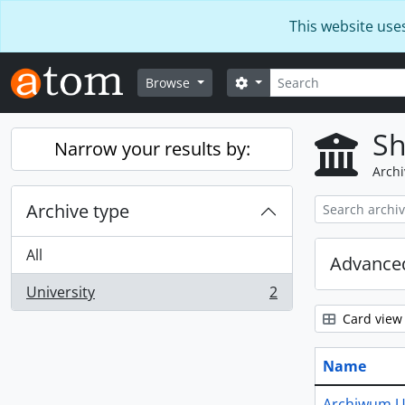
Skip to main content
This website use
Search
Search options
Browse
Sh
Narrow your results by:
Archi
Archive type
All
Advanced
University
2
, 2 results
Card view
Name
Archiwum U