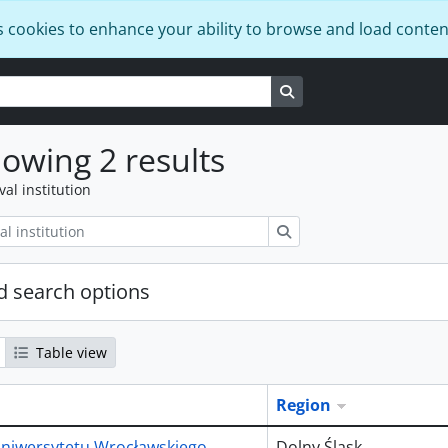
s cookies to enhance your ability to browse and load conten
Search in browse page
owing 2 results
val institution
Search
 search options
Table view
Region
niwersytetu Wrocławskiego
Dolny Śląsk