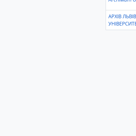
АРХІВ ЛЬВ
УНІВЕРСИТ