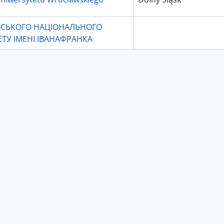
ІВСЬКОГО НАЦІОНАЛЬНОГО
ЕТУ ІМЕНІ ІВАНАФРАНКА