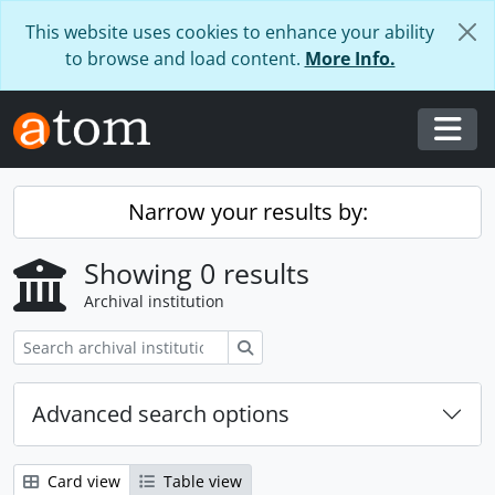
Skip to main content
This website uses cookies to enhance your ability
to browse and load content.
More Info.
Togg
Narrow your results by:
Showing 0 results
Archival institution
Search
Advanced search options
Card view
Table view