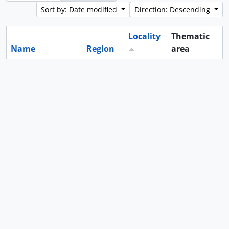
Sort by: Date modified
Direction: Descending
Locality
Thematic
Name
Region
area
Cl